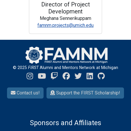
Director of Project
Development
Meghana Sennerikuppam
famnm.projects@umich.edu
© 2025
FIRST
Alumni and Mentors Network at Michigan
Contact us!
Support the FIRST Scholarship!
Sponsors and Affiliates