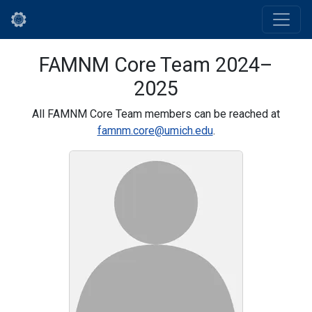
FAMNM Core Team 2024–
2025
All FAMNM Core Team members can be reached at
famnm.core@umich.edu
.