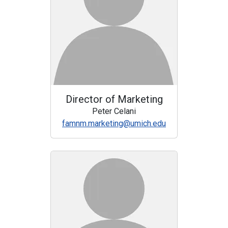
Director of Marketing
Peter Celani
famnm.marketing@umich.edu