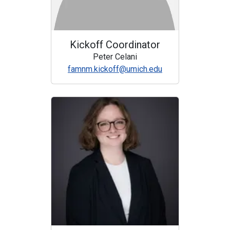
Kickoff Coordinator
Peter Celani
famnm.kickoff@umich.edu