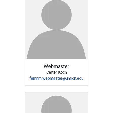
Webmaster
Carter Koch
famnm.webmaster@umich.edu