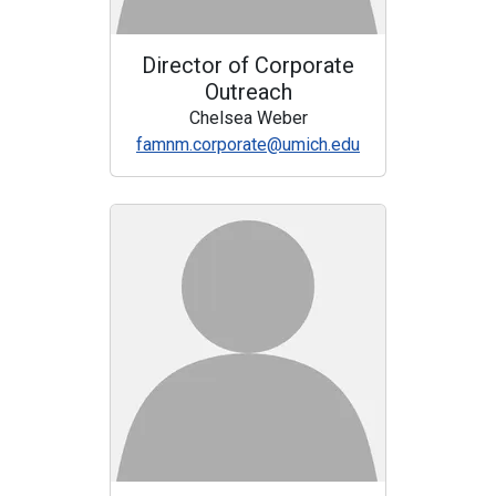
Director of Corporate
Outreach
Chelsea Weber
famnm.corporate@umich.edu