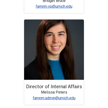
Bridget Bruce
famnm.vp@umich.edu
Director of Internal Affairs
Melissa Peters
famnm.admin@umich.edu