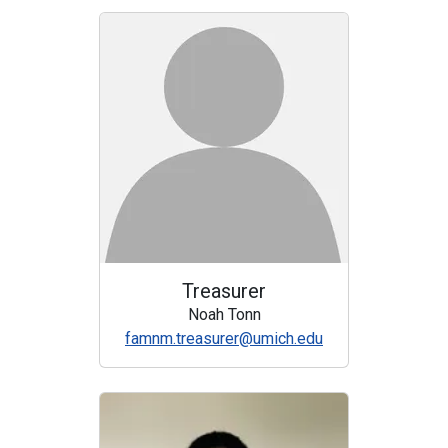
Treasurer
Noah Tonn
famnm.treasurer@umich.edu