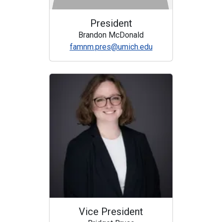
President
Brandon McDonald
famnm.pres@umich.edu
Vice President