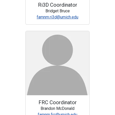
Ri3D Coordinator
Bridget Bruce
famnm.ri3d@umich.edu
FRC Coordinator
Brandon McDonald
famnm.frc@umich.edu