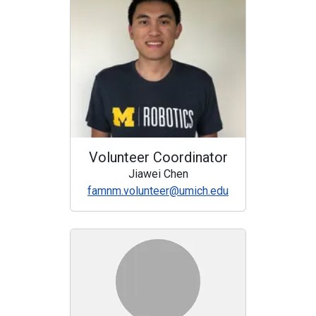
Volunteer Coordinator
Jiawei Chen
famnm.volunteer@umich.edu