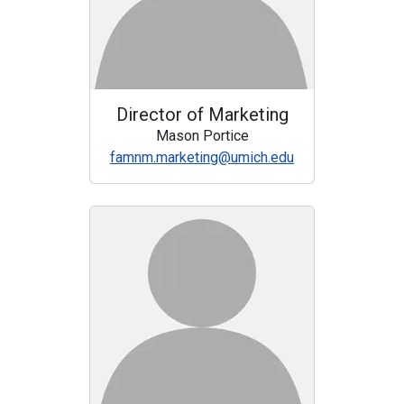
Director of Marketing
Mason Portice
famnm.marketing@umich.edu