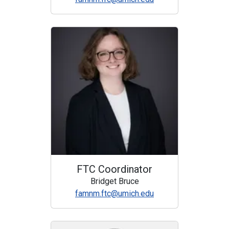
FTC Coordinator
Bridget Bruce
famnm.ftc@umich.edu