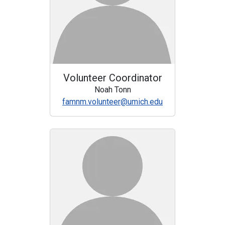
Volunteer Coordinator
Noah Tonn
famnm.volunteer@umich.edu